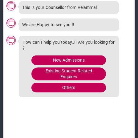
4/176, Surapet Main Rd, Puzhal, Kadirvedu,
This is your Counsellor from Velammal
Tamil Nadu 600066
07855005555
We are Happy to see you !!
How can I help you today..!! Are you looking for
LOCATIONS
?
Adhanur
Ambattur
New Admissions
Ambattur Kids
Guduvanchery
Existing Student Related
Kelambakkam
Kolathur
Enquires
Dindigul
Madhavaram
Others
Pallikaranai
Mambakkam
Maraimalai Nagar
Medavakkam
Mannivakkam
LOCATIONS