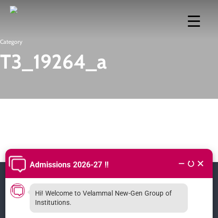
Skip
to
main
Category
T3_19264_a
content
Hi! Welcome to Velammal New-Gen Group of
CONTACT
Institutions.
Velammal Vidhyashram CBSE Surapet