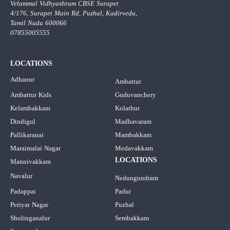
Velammal Vidhyashram CBSE Surapet
4/176, Surapet Main Rd, Puzhal, Kadirvedu,
Tamil Nadu 600066
07855005555
LOCATIONS
Adhanur
Ambattur
Ambattur Kids
Guduvanchery
Kelambakkam
Kolathur
Dindigul
Madhavaram
Pallikaranai
Mambakkam
Maraimalai Nagar
Medavakkam
LOCATIONS
Mannivakkam
Navalur
Nedungundram
Padappai
Padur
Periyar Nagar
Puzhal
Sholinganalur
Sembakkam