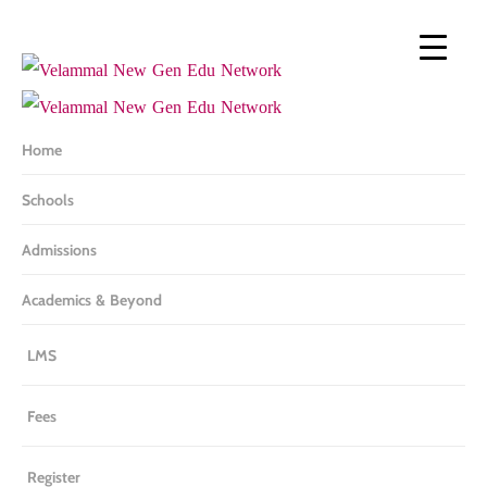
Skip
to
main
content
Home
Schools
Admissions
Academics & Beyond
LMS
Fees
Register