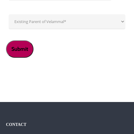
CONTACT